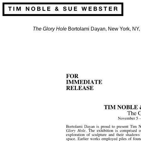
The Glory Hole
Bortolami Dayan, New York, NY,